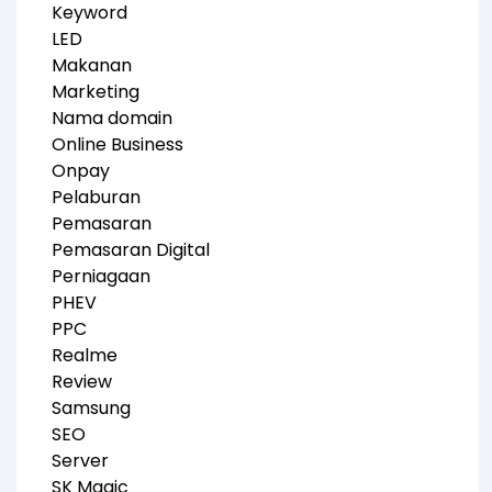
Keyword
LED
Makanan
Marketing
Nama domain
Online Business
Onpay
Pelaburan
Pemasaran
Pemasaran Digital
Perniagaan
PHEV
PPC
Realme
Review
Samsung
SEO
Server
SK Magic