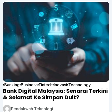
Banking
Business
Fintech
Inovasi
Technology
Bank Digital Malaysia: Senarai Terkini
& Selamat Ke Simpan Duit?
Pendakwah Teknologi