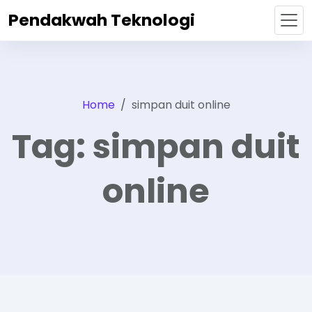
Pendakwah Teknologi
Home
simpan duit online
Tag:
simpan duit
online