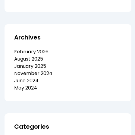
Archives
February 2026
August 2025
January 2025
November 2024
June 2024
May 2024
Categories