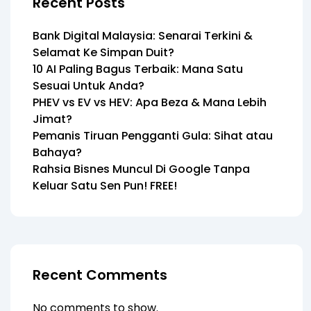
Recent Posts
Bank Digital Malaysia: Senarai Terkini &
Selamat Ke Simpan Duit?
10 AI Paling Bagus Terbaik: Mana Satu
Sesuai Untuk Anda?
PHEV vs EV vs HEV: Apa Beza & Mana Lebih
Jimat?
Pemanis Tiruan Pengganti Gula: Sihat atau
Bahaya?
Rahsia Bisnes Muncul Di Google Tanpa
Keluar Satu Sen Pun! FREE!
Recent Comments
No comments to show.