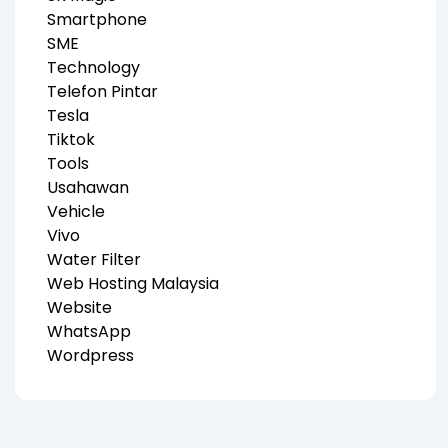
Smartphone
SME
Technology
Telefon Pintar
Tesla
Tiktok
Tools
Usahawan
Vehicle
Vivo
Water Filter
Web Hosting Malaysia
Website
WhatsApp
Wordpress