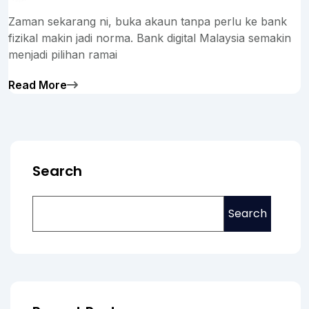
Zaman sekarang ni, buka akaun tanpa perlu ke bank
fizikal makin jadi norma. Bank digital Malaysia semakin
menjadi pilihan ramai
Read More
Search
Search