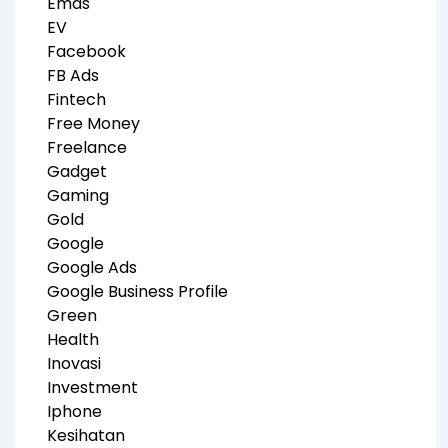
Emas
EV
Facebook
FB Ads
Fintech
Free Money
Freelance
Gadget
Gaming
Gold
Google
Google Ads
Google Business Profile
Green
Health
Inovasi
Investment
Iphone
Kesihatan