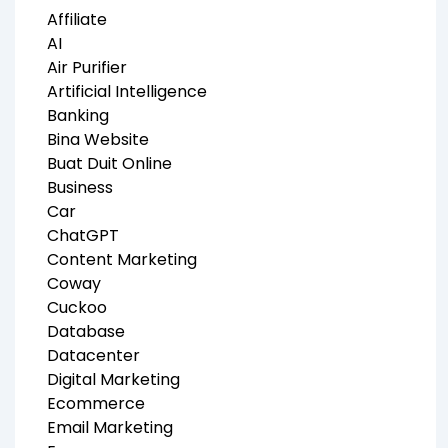
Affiliate
AI
Air Purifier
Artificial Intelligence
Banking
Bina Website
Buat Duit Online
Business
Car
ChatGPT
Content Marketing
Coway
Cuckoo
Database
Datacenter
Digital Marketing
Ecommerce
Email Marketing