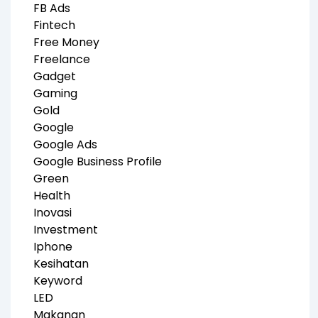
FB Ads
Fintech
Free Money
Freelance
Gadget
Gaming
Gold
Google
Google Ads
Google Business Profile
Green
Health
Inovasi
Investment
Iphone
Kesihatan
Keyword
LED
Makanan