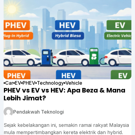
Car
EV
PHEV
Technology
Vehicle
PHEV vs EV vs HEV: Apa Beza & Mana
Lebih Jimat?
Pendakwah Teknologi
Sejak kebelakangan ini, semakin ramai rakyat Malaysia
mula mempertimbangkan kereta elektrik dan hybrid.