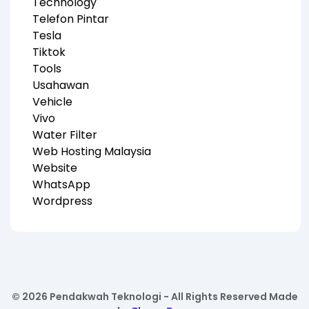
Technology
Telefon Pintar
Tesla
Tiktok
Tools
Usahawan
Vehicle
Vivo
Water Filter
Web Hosting Malaysia
Website
WhatsApp
Wordpress
© 2026 Pendakwah Teknologi - All Rights Reserved Made