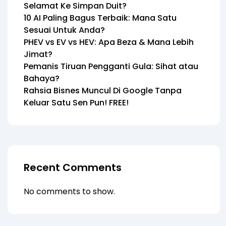
Selamat Ke Simpan Duit?
10 AI Paling Bagus Terbaik: Mana Satu
Sesuai Untuk Anda?
PHEV vs EV vs HEV: Apa Beza & Mana Lebih
Jimat?
Pemanis Tiruan Pengganti Gula: Sihat atau
Bahaya?
Rahsia Bisnes Muncul Di Google Tanpa
Keluar Satu Sen Pun! FREE!
Recent Comments
No comments to show.