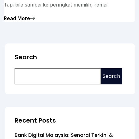
Tapi bila sampai ke peringkat memilih, ramai
Read More
Search
Search
Recent Posts
Bank Digital Malaysia: Senarai Terkini &