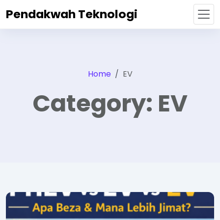
Pendakwah Teknologi
Home
EV
Category:
EV