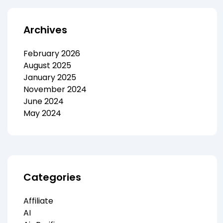
Archives
February 2026
August 2025
January 2025
November 2024
June 2024
May 2024
Categories
Affiliate
AI