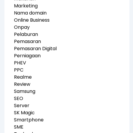
Marketing
Nama domain
Online Business
Onpay
Pelaburan
Pemasaran
Pemasaran Digital
Perniagaan
PHEV
PPC
Realme
Review
Samsung
SEO
Server
SK Magic
Smartphone
SME