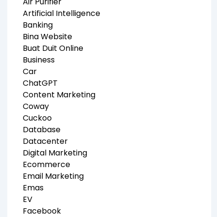
Air Purifier
Artificial Intelligence
Banking
Bina Website
Buat Duit Online
Business
Car
ChatGPT
Content Marketing
Coway
Cuckoo
Database
Datacenter
Digital Marketing
Ecommerce
Email Marketing
Emas
EV
Facebook