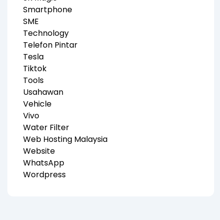
Smartphone
SME
Technology
Telefon Pintar
Tesla
Tiktok
Tools
Usahawan
Vehicle
Vivo
Water Filter
Web Hosting Malaysia
Website
WhatsApp
Wordpress