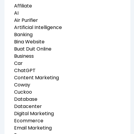
Affiliate
AI
Air Purifier
Artificial Intelligence
Banking
Bina Website
Buat Duit Online
Business
Car
ChatGPT
Content Marketing
Coway
Cuckoo
Database
Datacenter
Digital Marketing
Ecommerce
Email Marketing