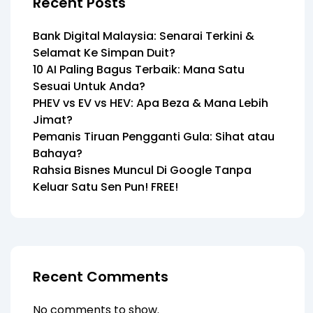
Recent Posts
Bank Digital Malaysia: Senarai Terkini &
Selamat Ke Simpan Duit?
10 AI Paling Bagus Terbaik: Mana Satu
Sesuai Untuk Anda?
PHEV vs EV vs HEV: Apa Beza & Mana Lebih
Jimat?
Pemanis Tiruan Pengganti Gula: Sihat atau
Bahaya?
Rahsia Bisnes Muncul Di Google Tanpa
Keluar Satu Sen Pun! FREE!
Recent Comments
No comments to show.