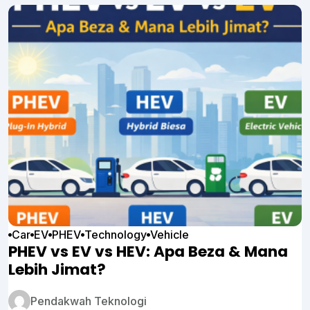
Car
EV
PHEV
Technology
Vehicle
PHEV vs EV vs HEV: Apa Beza & Mana
Lebih Jimat?
Pendakwah Teknologi