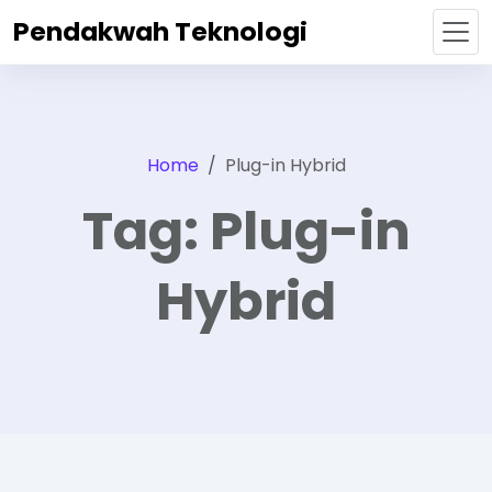
Pendakwah Teknologi
Home
Plug-in Hybrid
Tag:
Plug-in
Hybrid