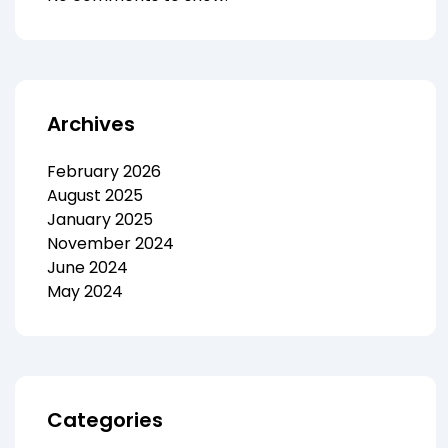
Archives
February 2026
August 2025
January 2025
November 2024
June 2024
May 2024
Categories