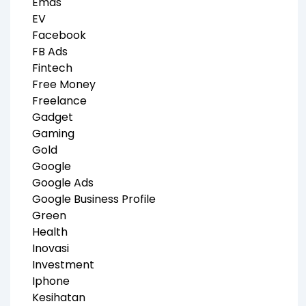
Emas
EV
Facebook
FB Ads
Fintech
Free Money
Freelance
Gadget
Gaming
Gold
Google
Google Ads
Google Business Profile
Green
Health
Inovasi
Investment
Iphone
Kesihatan