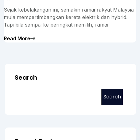
Sejak kebelakangan ini, semakin ramai rakyat Malaysia
mula mempertimbangkan kereta elektrik dan hybrid.
Tapi bila sampai ke peringkat memilih, ramai
Read More
Search
Search