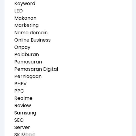
Keyword
LED
Makanan
Marketing
Nama domain
Online Business
Onpay
Pelaburan
Pemasaran
Pemasaran Digital
Perniagaan
PHEV
PPC
Realme
Review
Samsung
SEO
Server
SK Magic